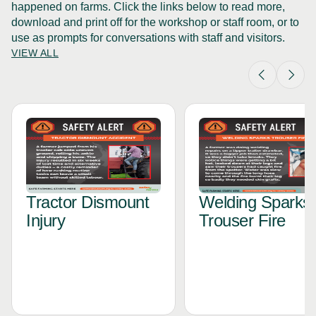
happened on farms. Click the links below to read more,
download and print off for the workshop or staff room, or to
use as prompts for conversations with staff and visitors.
VIEW ALL
Tractor Dismount
Welding Sparks
Injury
Trouser Fire