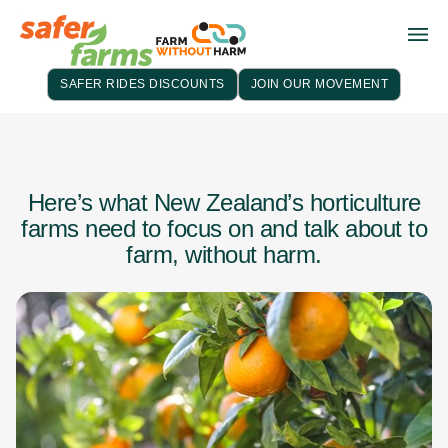
SAFER RIDES DISCOUNTS
JOIN OUR MOVEMENT
Here’s what New Zealand’s horticulture
farms need to focus on and talk about to
farm, without harm.