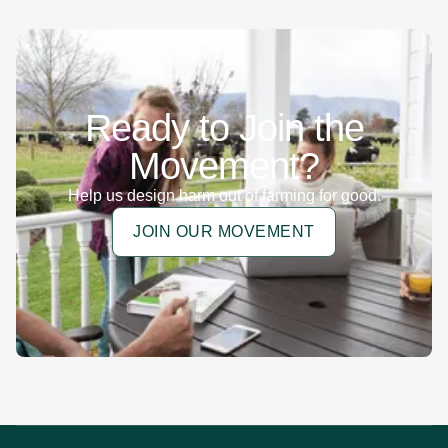
Ready to Join the
Movement?
Help us design harm out of farming for good.
JOIN OUR MOVEMENT