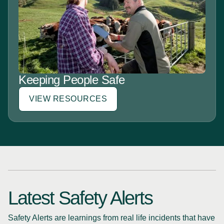
Keeping People Safe
VIEW RESOURCES
Latest Safety Alerts
Safety Alerts are learnings from real life incidents that have