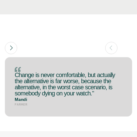
Change is never comfortable, but actually
the alternative is far worse, because the
alternative, in the worst case scenario, is
somebody dying on your watch."
Mandi
FARMER