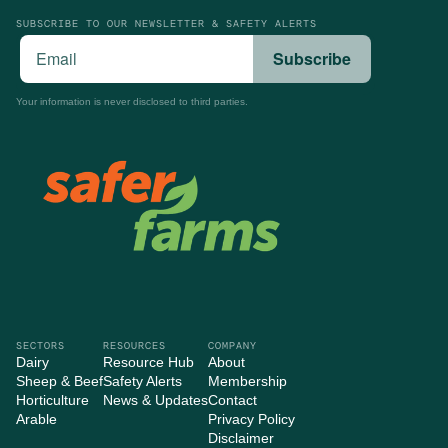
SUBSCRIBE TO OUR NEWSLETTER & SAFETY ALERTS
Your information is never disclosed to third parties.
SECTORS
RESOURCES
COMPANY
Dairy
Resource Hub
About
Sheep & Beef
Safety Alerts
Membership
Horticulture
News & Updates
Contact
Arable
Privacy Policy
Disclaimer