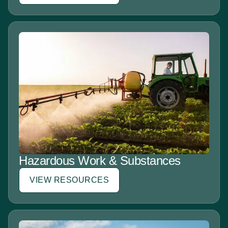
Hazardous Work & Substances
VIEW RESOURCES