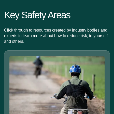
Key Safety Areas
Click through to resources created by industry bodies and
experts to learn more about how to reduce risk, to yourself
and others.