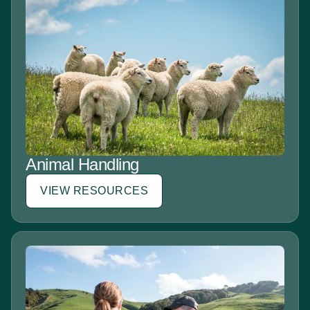
Animal Handling
VIEW RESOURCES