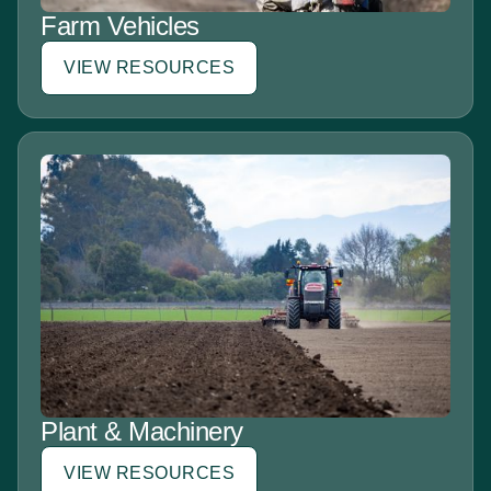
Farm Vehicles
VIEW RESOURCES
Plant & Machinery
VIEW RESOURCES