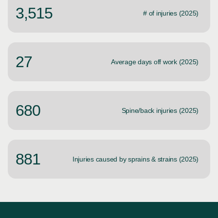
3,515
# of injuries (2025)
27
Average days off work (2025)
680
Spine/back injuries (2025)
881
Injuries caused by sprains & strains (2025)